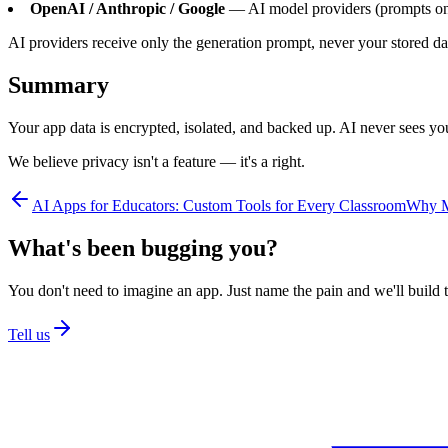
OpenAI / Anthropic / Google
— AI model providers (prompts onl
AI providers receive only the generation prompt, never your stored da
Summary
Your app data is encrypted, isolated, and backed up. AI never sees you
We believe privacy isn't a feature — it's a right.
AI Apps for Educators: Custom Tools for Every Classroom
Why Mo
What's been bugging you?
You don't need to imagine an app. Just name the pain and we'll build t
Tell us