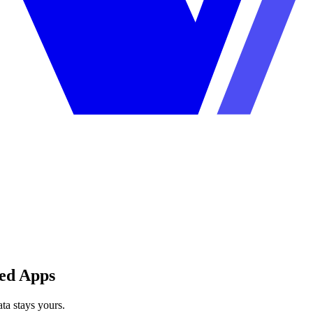
ted Apps
ta stays yours.