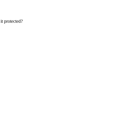
it protected?