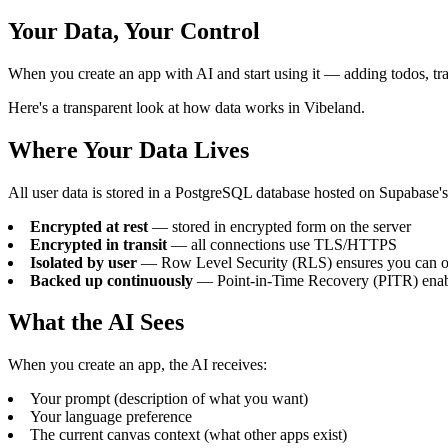
Your Data, Your Control
When you create an app with AI and start using it — adding todos, t
Here's a transparent look at how data works in Vibeland.
Where Your Data Lives
All user data is stored in a PostgreSQL database hosted on Supabase's i
Encrypted at rest
— stored in encrypted form on the server
Encrypted in transit
— all connections use TLS/HTTPS
Isolated by user
— Row Level Security (RLS) ensures you can o
Backed up continuously
— Point-in-Time Recovery (PITR) enable
What the AI Sees
When you create an app, the AI receives:
Your prompt (description of what you want)
Your language preference
The current canvas context (what other apps exist)