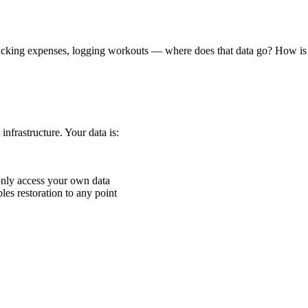
racking expenses, logging workouts — where does that data go? How is 
nfrastructure. Your data is:
nly access your own data
s restoration to any point