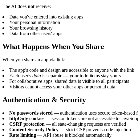
The AI does
not
receive:
Data you've entered into existing apps
Your personal information
Your browsing history
Data from other users' apps
What Happens When You Share
When you share an app via link:
The app's code and design are accessible to anyone with the link
Each user's
data
is separate — your todo items stay yours
For collaborative apps, shared data is visible to all participants
Visitors cannot access your other apps or personal data
Authentication & Security
No passwords stored
— authentication uses secure token-based 
httpOnly cookies
— session tokens are not accessible to JavaScri
CSRF protection
— all state-changing requests are verified
Content Security Policy
— strict CSP prevents code injection
Rate limiting
— API abuse is blocked automatically