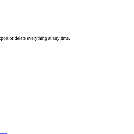
port or delete everything at any time.