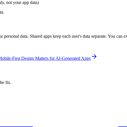
y, not your app data)
ta.
r personal data. Shared apps keep each user's data separate. You can ex
bile-First Design Matters for AI-Generated Apps
he fix.