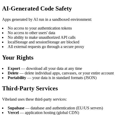
AI-Generated Code Safety
Apps generated by AI run in a sandboxed environment:
No access to your authentication tokens
No access to other users' data
No ability to make unauthorized API calls
localStorage and sessionStorage are blocked
All external requests go through a secure proxy
Your Rights
Export
— download all your data at any time
Delete
— delete individual apps, canvases, or your entire account
Portability
— your data is in standard formats (JSON)
Third-Party Services
Vibeland uses these third-party services:
Supabase
— database and authentication (EU/US servers)
Vercel
— application hosting (global CDN)