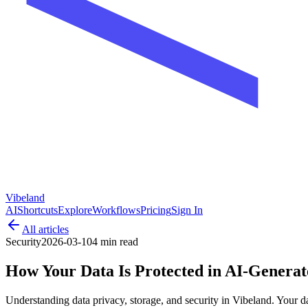
Vibeland
AI
Shortcuts
Explore
Workflows
Pricing
Sign In
All articles
Security
2026-03-10
4 min
read
How Your Data Is Protected in AI-Genera
Understanding data privacy, storage, and security in Vibeland. Your da