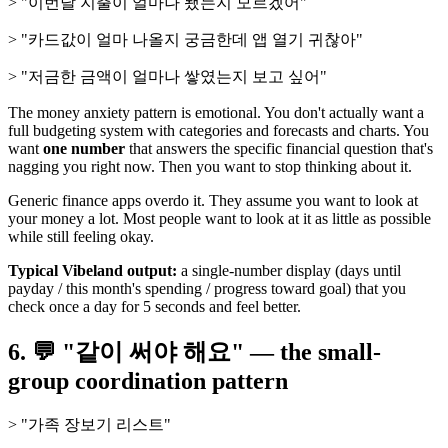
> "이번달 지출이 얼마나 됐는지 모르겠어"
> "카드값이 얼마 나올지 궁금한데 앱 열기 귀찮아"
> "저금한 금액이 얼마나 쌓였는지 보고 싶어"
The money anxiety pattern is emotional. You don't actually want a
full budgeting system with categories and forecasts and charts. You
want
one number
that answers the specific financial question that's
nagging you right now. Then you want to stop thinking about it.
Generic finance apps overdo it. They assume you want to look at
your money a lot. Most people want to look at it as little as possible
while still feeling okay.
Typical Vibeland output:
a single-number display (days until
payday / this month's spending / progress toward goal) that you
check once a day for 5 seconds and feel better.
6. 💬 "같이 써야 해요" — the small-
group coordination pattern
> "가족 장보기 리스트"