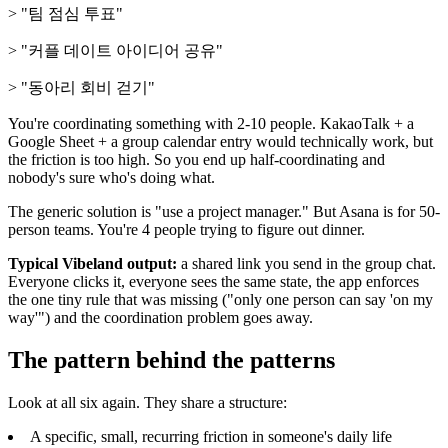
> "팀 점심 투표"
> "커플 데이트 아이디어 공유"
> "동아리 회비 걷기"
You're coordinating something with 2-10 people. KakaoTalk + a
Google Sheet + a group calendar entry would technically work, but
the friction is too high. So you end up half-coordinating and
nobody's sure who's doing what.
The generic solution is "use a project manager." But Asana is for 50-
person teams. You're 4 people trying to figure out dinner.
Typical Vibeland output:
a shared link you send in the group chat.
Everyone clicks it, everyone sees the same state, the app enforces
the one tiny rule that was missing ("only one person can say 'on my
way'") and the coordination problem goes away.
The pattern behind the patterns
Look at all six again. They share a structure:
A specific, small, recurring friction in someone's daily life