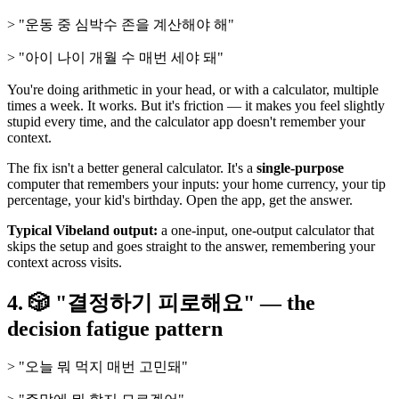
> "운동 중 심박수 존을 계산해야 해"
> "아이 나이 개월 수 매번 세야 돼"
You're doing arithmetic in your head, or with a calculator, multiple
times a week. It works. But it's friction — it makes you feel slightly
stupid every time, and the calculator app doesn't remember your
context.
The fix isn't a better general calculator. It's a
single-purpose
computer that remembers your inputs: your home currency, your tip
percentage, your kid's birthday. Open the app, get the answer.
Typical Vibeland output:
a one-input, one-output calculator that
skips the setup and goes straight to the answer, remembering your
context across visits.
4. 🎲 "결정하기 피로해요" — the
decision fatigue pattern
> "오늘 뭐 먹지 매번 고민돼"