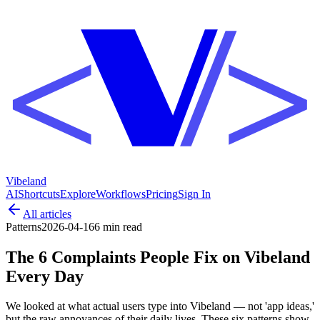
Vibeland
AI
Shortcuts
Explore
Workflows
Pricing
Sign In
All articles
Patterns
2026-04-16
6 min
read
The 6 Complaints People Fix on Vibeland
Every Day
We looked at what actual users type into Vibeland — not 'app ideas,'
but the raw annoyances of their daily lives. These six patterns show