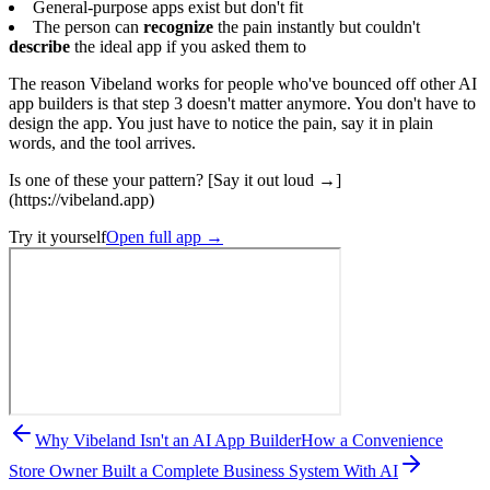
General-purpose apps exist but don't fit
The person can
recognize
the pain instantly but couldn't
describe
the ideal app if you asked them to
The reason Vibeland works for people who've bounced off other AI
app builders is that step 3 doesn't matter anymore. You don't have to
design the app. You just have to notice the pain, say it in plain
words, and the tool arrives.
Is one of these your pattern? [Say it out loud →]
(https://vibeland.app)
Try it yourself
Open full app
→
Why Vibeland Isn't an AI App Builder
How a Convenience
Store Owner Built a Complete Business System With AI