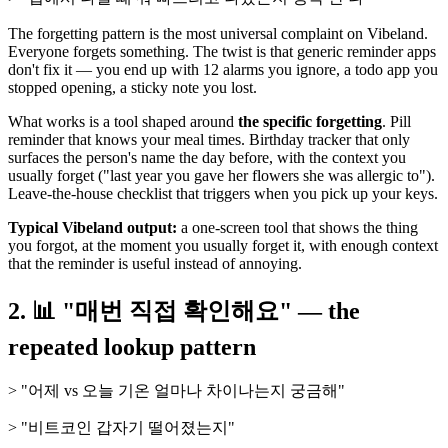
The forgetting pattern is the most universal complaint on Vibeland.
Everyone forgets something. The twist is that generic reminder apps
don't fix it — you end up with 12 alarms you ignore, a todo app you
stopped opening, a sticky note you lost.
What works is a tool shaped around
the specific forgetting
. Pill
reminder that knows your meal times. Birthday tracker that only
surfaces the person's name the day before, with the context you
usually forget ("last year you gave her flowers she was allergic to").
Leave-the-house checklist that triggers when you pick up your keys.
Typical Vibeland output:
a one-screen tool that shows the thing
you forgot, at the moment you usually forget it, with enough context
that the reminder is useful instead of annoying.
2. 📊 "매번 직접 확인해요" — the
repeated lookup pattern
> "어제 vs 오늘 기온 얼마나 차이나는지 궁금해"
> "비트코인 갑자기 떨어졌는지"