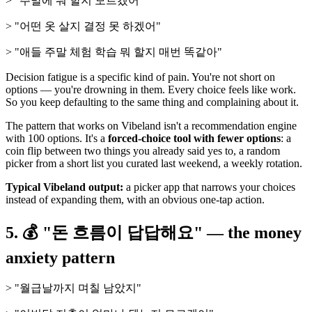
> "주말에 뭐 할지 모르겠어"
> "어떤 옷 살지 결정 못 하겠어"
> "애들 주말 체험 학습 뭐 할지 매번 똑같아"
Decision fatigue is a specific kind of pain. You're not short on
options — you're drowning in them. Every choice feels like work.
So you keep defaulting to the same thing and complaining about it.
The pattern that works on Vibeland isn't a recommendation engine
with 100 options. It's a
forced-choice tool with fewer options
: a
coin flip between two things you already said yes to, a random
picker from a short list you curated last weekend, a weekly rotation.
Typical Vibeland output:
a picker app that narrows your choices
instead of expanding them, with an obvious one-tap action.
5. 💰 "돈 흐름이 답답해요" — the money
anxiety pattern
> "월급날까지 며칠 남았지"