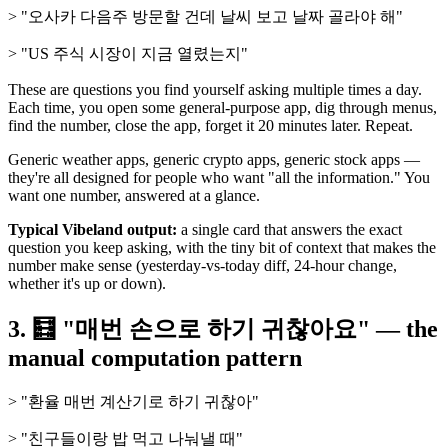
> "오사카 다음주 방문할 건데 날씨 보고 날짜 골라야 해"
> "US 주식 시장이 지금 열렸는지"
These are questions you find yourself asking multiple times a day.
Each time, you open some general-purpose app, dig through menus,
find the number, close the app, forget it 20 minutes later. Repeat.
Generic weather apps, generic crypto apps, generic stock apps —
they're all designed for people who want "all the information." You
want one number, answered at a glance.
Typical Vibeland output:
a single card that answers the exact
question you keep asking, with the tiny bit of context that makes the
number make sense (yesterday-vs-today diff, 24-hour change,
whether it's up or down).
3. 🧮 "매번 손으로 하기 귀찮아요" — the
manual computation pattern
> "환율 매번 계산기로 하기 귀찮아"
> "친구들이랑 밥 먹고 나눠낼 때"