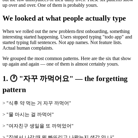
up over and over. One of them is probably yours.
We looked at what people actually type
When we rolled out the new problem-first onboarding, something
interesting started happening. Users stopped typing "todo app" and
started typing full sentences. Not app names. Not feature lists.
Actual human complaints.
We grouped the most common patterns. Here are the six that show
up again and again — one of them is almost certainly yours.
1. 🕐 "자꾸 까먹어요" — the forgetting
pattern
> "식후 약 먹는 거 자꾸 까먹어"
> "물 마시는 걸 까먹어"
> "여자친구 생일을 또 까먹었어"
> "집에서 나갈 때 뭐 빠뜨리고 나왔는지 생각 안 나"