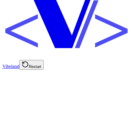
Vibeland
Restart