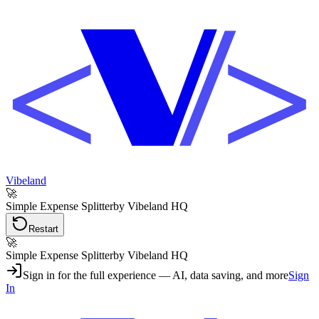
Vibeland
🚀
Simple Expense Splitter
by Vibeland HQ
Restart
🚀
Simple Expense Splitter
by Vibeland HQ
Sign in for the full experience — AI, data saving, and more
Sign
In