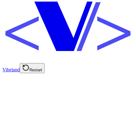
Vibeland
Restart