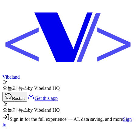
Vibeland
🚀
오늘의 뉴스
by Vibeland HQ
Get this app
Restart
🚀
오늘의 뉴스
by Vibeland HQ
Sign in for the full experience — AI, data saving, and more
Sign
In