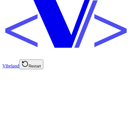
Vibeland
Restart