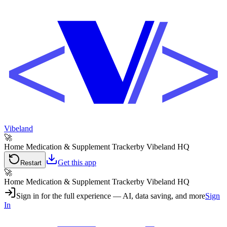
Vibeland
🚀
Home Medication & Supplement Tracker
by Vibeland HQ
Get this app
Restart
🚀
Home Medication & Supplement Tracker
by Vibeland HQ
Sign in for the full experience — AI, data saving, and more
Sign
In