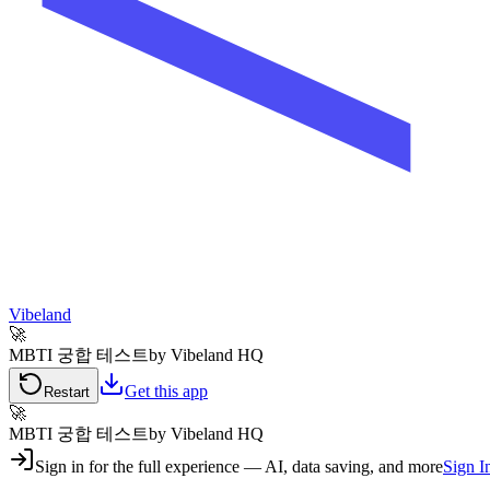
Vibeland
🚀
MBTI 궁합 테스트
by Vibeland HQ
Get this app
Restart
🚀
MBTI 궁합 테스트
by Vibeland HQ
Sign in for the full experience — AI, data saving, and more
Sign I