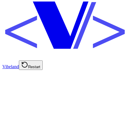
Vibeland
Restart