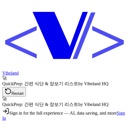
Vibeland
🚀
QuickPrep: 간편 식단 & 장보기 리스트
by Vibeland HQ
Restart
🚀
QuickPrep: 간편 식단 & 장보기 리스트
by Vibeland HQ
Sign in for the full experience — AI, data saving, and more
Sign
In