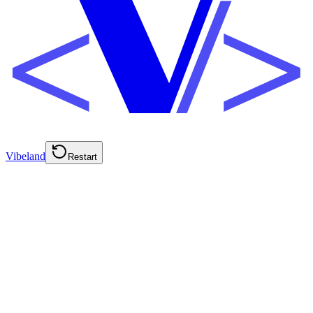
Vibeland
Restart