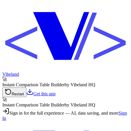
Vibeland
🚀
Instant Comparison Table Builder
by Vibeland HQ
Get this app
Restart
🚀
Instant Comparison Table Builder
by Vibeland HQ
Sign in for the full experience — AI, data saving, and more
Sign
In