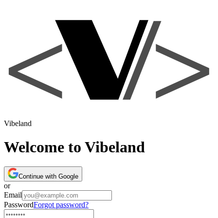
Vibeland
Welcome to Vibeland
Continue with Google
or
Email
Password
Forgot password?