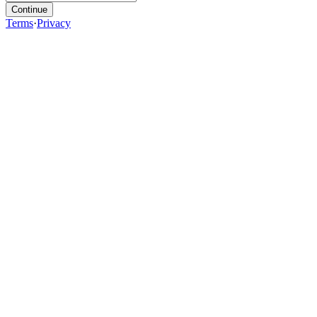
Continue
Terms
·
Privacy