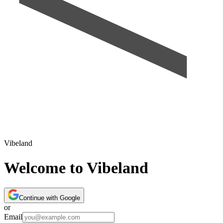
Vibeland
Welcome to Vibeland
Continue with Google
or
Email