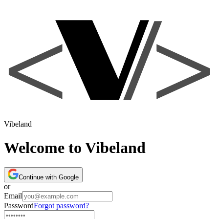
Vibeland
Welcome to Vibeland
Continue with Google
or
Email
Password
Forgot password?