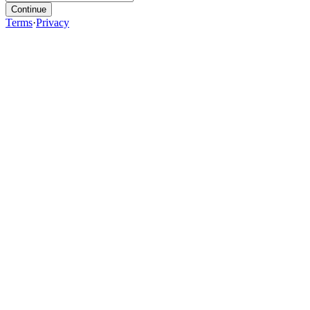
Continue
Terms
·
Privacy