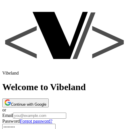
Vibeland
Welcome to Vibeland
Continue with Google
or
Email
Password
Forgot password?