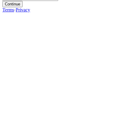
Continue
Terms
·
Privacy